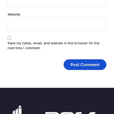
Website
Save my name, email, and website in this browser for the
next time I comment.