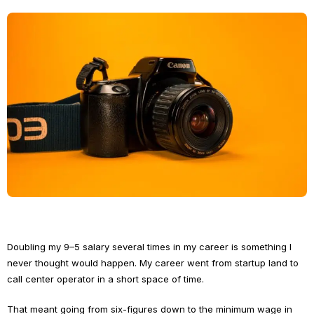
Doubling my 9–5 salary several times in my career is something I
never thought would happen. My career went from startup land to
call center operator in a short space of time.
That meant going from six-figures down to the minimum wage in