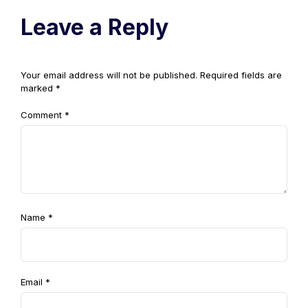
Leave a Reply
Your email address will not be published.
Required fields are
marked
*
Comment
*
Name
*
Email
*