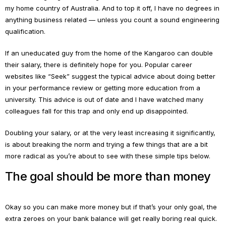
my home country of Australia. And to top it off, I have no degrees in
anything business related — unless you count a sound engineering
qualification.
If an uneducated guy from the home of the Kangaroo can double
their salary, there is definitely hope for you. Popular career
websites like “Seek” suggest the typical advice about doing better
in your performance review or getting more education from a
university. This advice is out of date and I have watched many
colleagues fall for this trap and only end up disappointed.
Doubling your salary, or at the very least increasing it significantly,
is about breaking the norm and trying a few things that are a bit
more radical as you’re about to see with these simple tips below.
The goal should be more than money
Okay so you can make more money but if that’s your only goal, the
extra zeroes on your bank balance will get really boring real quick.