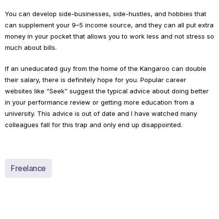
You can develop side-businesses, side-hustles, and hobbies that
can supplement your 9–5 income source, and they can all put extra
money in your pocket that allows you to work less and not stress so
much about bills.
If an uneducated guy from the home of the Kangaroo can double
their salary, there is definitely hope for you. Popular career
websites like “Seek” suggest the typical advice about doing better
in your performance review or getting more education from a
university. This advice is out of date and I have watched many
colleagues fall for this trap and only end up disappointed.
Freelance