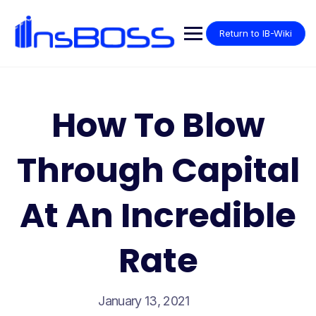
Return to IB-Wiki
How To Blow
Through Capital
At An Incredible
Rate
January 13, 2021