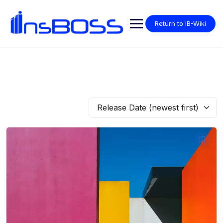
Return to IB-Wiki
Release Date (newest first)