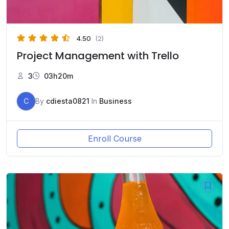
4.50
(2)
Project Management with Trello
3
03h20m
C
By
cdiesta0821
In
Business
Enroll Course