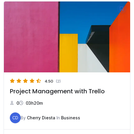
4.50
(2)
Project Management with Trello
0
03h20m
CD
By
Cherry Diesta
In
Business