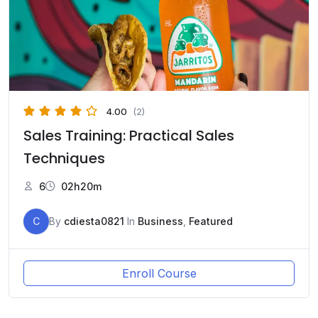
4.00
(2)
Sales Training: Practical Sales
Techniques
6
02h20m
C
By
cdiesta0821
In
Business
,
Featured
Enroll Course