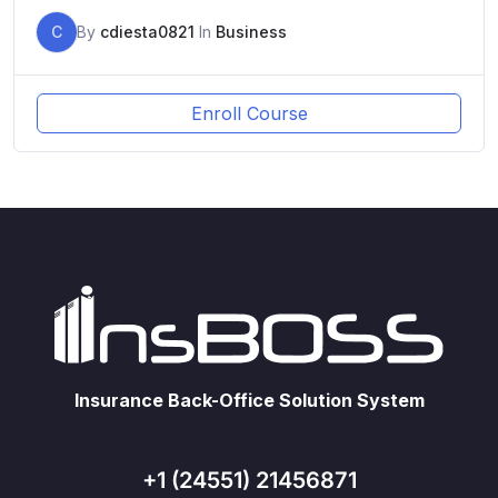
C
By
cdiesta0821
In
Business
Enroll Course
Insurance Back-Office Solution System
+1 (24551) 21456871