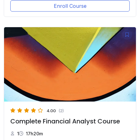
Enroll Course
4.00
(2)
Complete Financial Analyst Course
1
17h20m