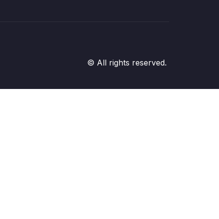
© All rights reserved.