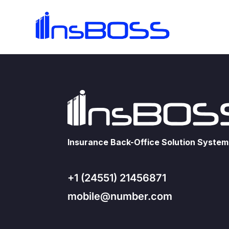
Insurance Back-Office Solution System
+1 (24551) 21456871
mobile@number.com