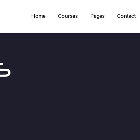
Home
Courses
Pages
Contact