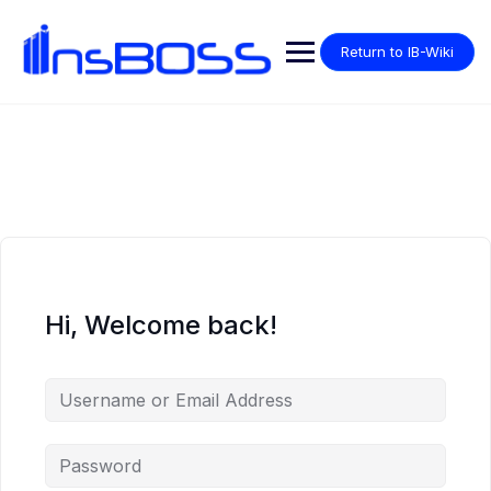
Return to IB-Wiki
Hi, Welcome back!