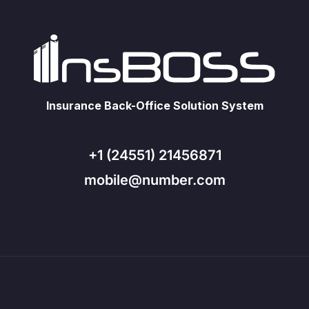
Insurance Back-Office Solution System
+1 (24551) 21456871
mobile@number.com