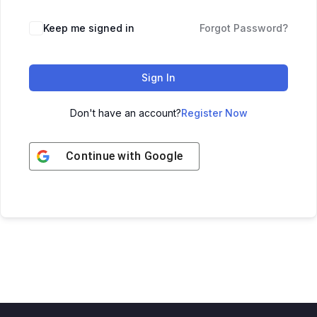
Keep me signed in
Forgot Password?
Sign In
Don't have an account?
Register Now
Continue with
Google