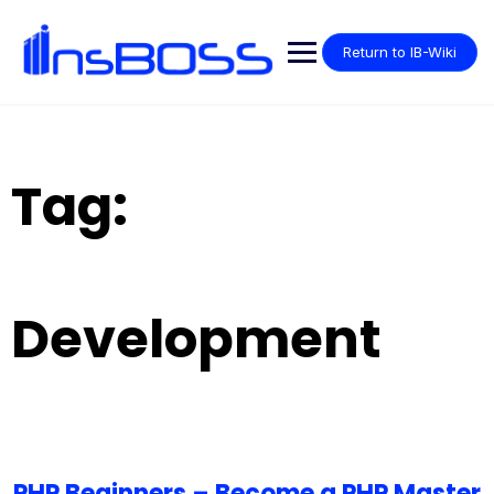
Return to IB-Wiki
Tag:
Development
PHP Beginners – Become a PHP Master