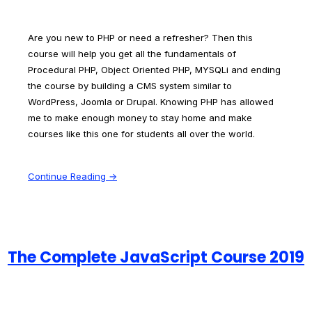
Are you new to PHP or need a refresher? Then this
course will help you get all the fundamentals of
Procedural PHP, Object Oriented PHP, MYSQLi and ending
the course by building a CMS system similar to
WordPress, Joomla or Drupal. Knowing PHP has allowed
me to make enough money to stay home and make
courses like this one for students all over the world.
Continue Reading →
The Complete JavaScript Course 2019