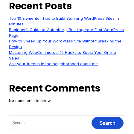
Recent Posts
Top 10 Elementor Tips to Build Stunning WordPress Sites in
Minutes
Beginner’s Guide to Gutenberg: Building Your First WordPress
Page
How to Speed Up Your WordPress Site Without Breaking the
Design
Mastering WooCommerce: 10 Hacks to Boost Your Online
Sales
Ask your friends in the neighborhood about me
Recent Comments
No comments to show.