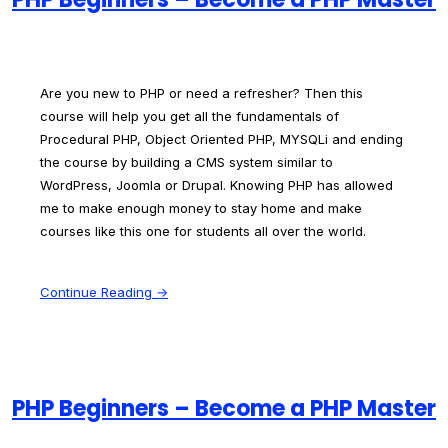
Are you new to PHP or need a refresher? Then this
course will help you get all the fundamentals of
Procedural PHP, Object Oriented PHP, MYSQLi and ending
the course by building a CMS system similar to
WordPress, Joomla or Drupal. Knowing PHP has allowed
me to make enough money to stay home and make
courses like this one for students all over the world.
Continue Reading →
PHP Beginners – Become a PHP Master