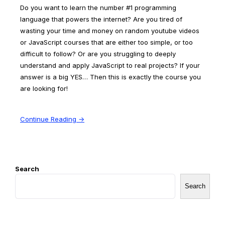
Do you want to learn the number #1 programming
language that powers the internet? Are you tired of
wasting your time and money on random youtube videos
or JavaScript courses that are either too simple, or too
difficult to follow? Or are you struggling to deeply
understand and apply JavaScript to real projects? If your
answer is a big YES… Then this is exactly the course you
are looking for!
Continue Reading →
Search
Search