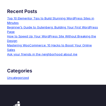
Recent Posts
Top 10 Elementor Tips to Build Stunning WordPress Sites in
Minutes
Beginner’s Guide to Gutenberg: Building Your First WordPress
Page
How to Speed Up Your WordPress Site Without Breaking the
Design
Mastering WooCommerce: 10 Hacks to Boost Your Online
Sales
Ask your friends in the neighborhood about me
Categories
Uncategorized