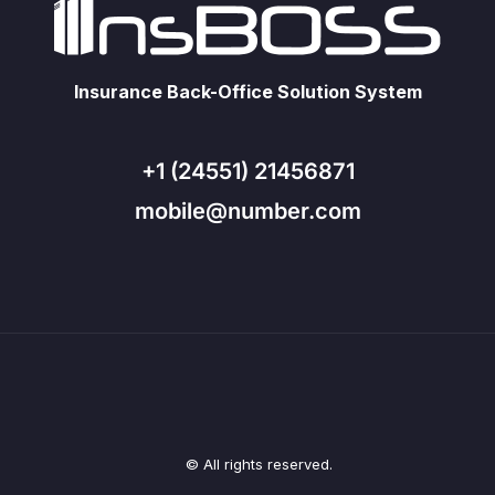
Insurance Back-Office Solution System
+1 (24551) 21456871
mobile@number.com
© All rights reserved.