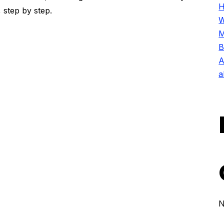
H
 step by step.
W
M
B
A
a
N