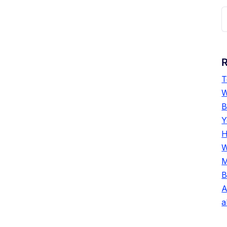
T
W
B
Y
H
W
M
B
A
a