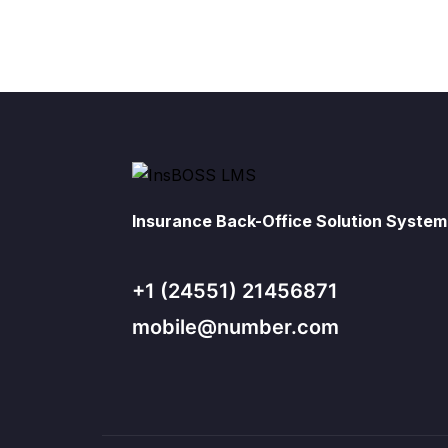
Insurance Back-Office Solution System
+1 (24551) 21456871
mobile@number.com