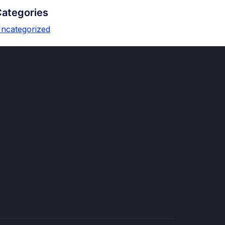
Categories
ncategorized