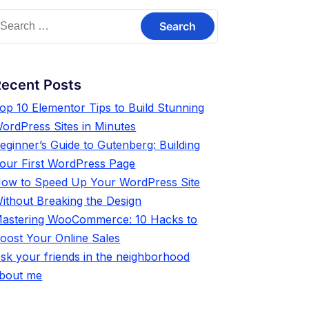
Recent Posts
op 10 Elementor Tips to Build Stunning
ordPress Sites in Minutes
eginner’s Guide to Gutenberg: Building
our First WordPress Page
ow to Speed Up Your WordPress Site
ithout Breaking the Design
astering WooCommerce: 10 Hacks to
oost Your Online Sales
sk your friends in the neighborhood
bout me