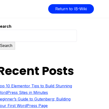
Return to IB-Wiki
earch
Search
Recent Posts
op 10 Elementor Tips to Build Stunning
ordPress Sites in Minutes
eginner’s Guide to Gutenberg: Building
our First WordPress Page