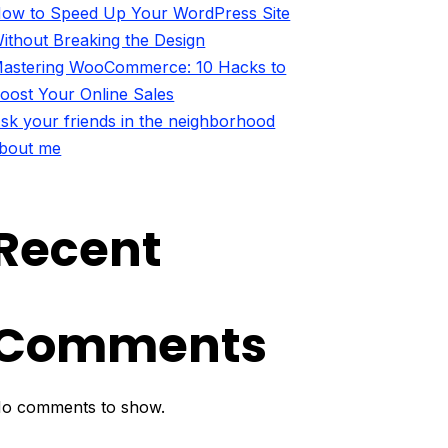
ow to Speed Up Your WordPress Site
ithout Breaking the Design
astering WooCommerce: 10 Hacks to
oost Your Online Sales
sk your friends in the neighborhood
bout me
Recent
Comments
o comments to show.