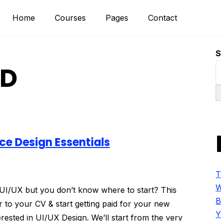
Home
Courses
Pages
Contact
S
XD
ce Design Essentials
T
W
f UI/UX but you don’t know where to start? This
B
 to your CV & start getting paid for your new
Y
terested in UI/UX Design. We’ll start from the very