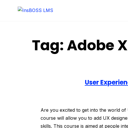
Tag:
Adobe 
User Experien
Are you excited to get into the world o
course will allow you to add UX designer
skills. This course is aimed at people in