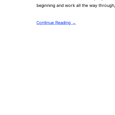
beginning and work all the way through,
Continue Reading →