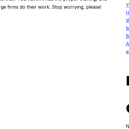
Y
ge firms do their work. Stop worrying, please!
H
W
M
B
A
a
N