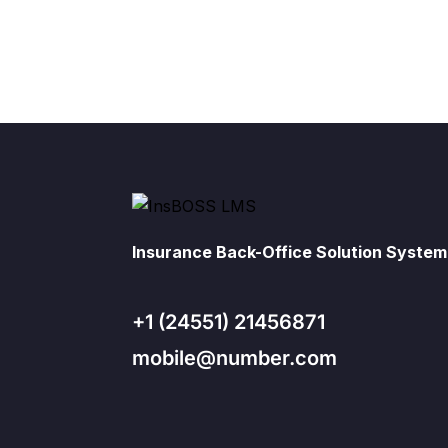
Insurance Back-Office Solution System
+1 (24551) 21456871
mobile@number.com