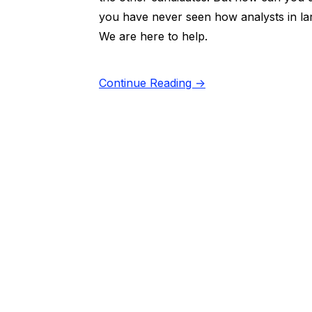
you have never seen how analysts in lar
We are here to help.
Continue Reading →