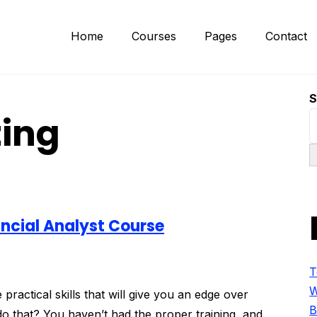
Home
Courses
Pages
Contact
S
ing
ncial Analyst Course
T
W
practical skills that will give you an edge over
B
o that? You haven’t had the proper training, and