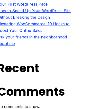
our First WordPress Page
ow to Speed Up Your WordPress Site
ithout Breaking the Design
astering WooCommerce: 10 Hacks to
oost Your Online Sales
sk your friends in the neighborhood
bout me
Recent
Comments
o comments to show.