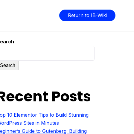
Return to IB-Wiki
earch
Search
Recent Posts
op 10 Elementor Tips to Build Stunning
ordPress Sites in Minutes
eginner’s Guide to Gutenberg: Building