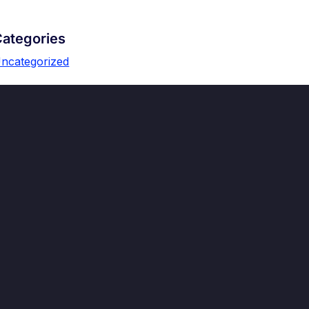
ategories
ncategorized