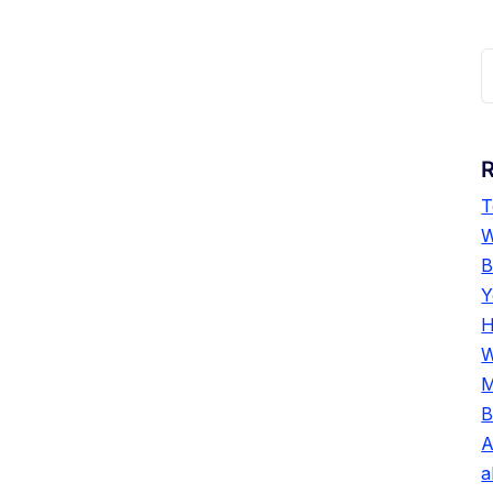
R
T
W
B
Y
H
W
M
B
A
a