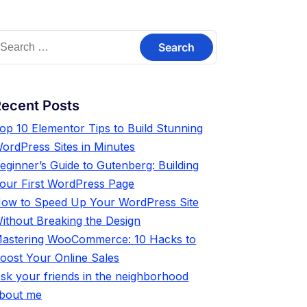
ecent Posts
op 10 Elementor Tips to Build Stunning
ordPress Sites in Minutes
eginner’s Guide to Gutenberg: Building
our First WordPress Page
ow to Speed Up Your WordPress Site
ithout Breaking the Design
astering WooCommerce: 10 Hacks to
oost Your Online Sales
sk your friends in the neighborhood
bout me