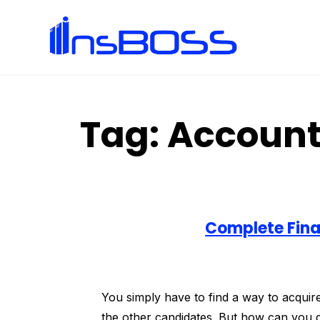
Tag:
Account
Complete Fina
You simply have to find a way to acquire 
the other candidates. But how can you d